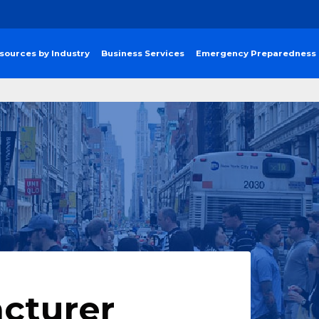
sources by Industry
Business Services
Emergency Preparedness
cturer