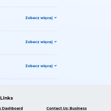
 Links
s Dashboard
Contact Us: Business