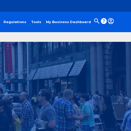
Regulations
Tools
My Business Dashboard