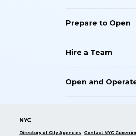
Prepare to Open
Hire a Team
Open and Operat
NYC
Directory of City Agencies
Contact NYC Govern