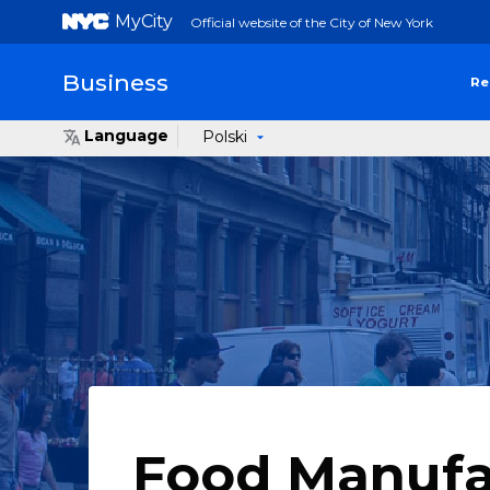
MyCity
Official website of the City of New York
Business
Re
Language
Polski
Food Manufa