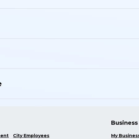
e
Business
ment
City Employees
My Busines