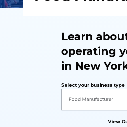
Learn about
operating y
in New York
Select your business type
View G