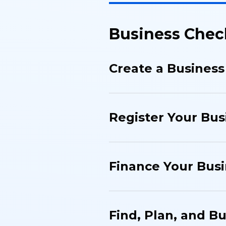
Business Chec
Create a Business
Register Your Bus
Finance Your Bus
Find, Plan, and B