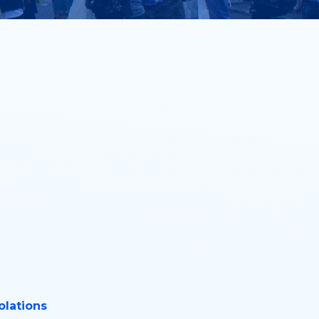
olations