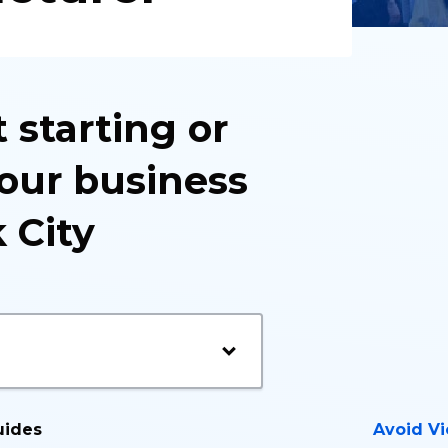
 starting or
our business
 City
uides
Avoid Vi