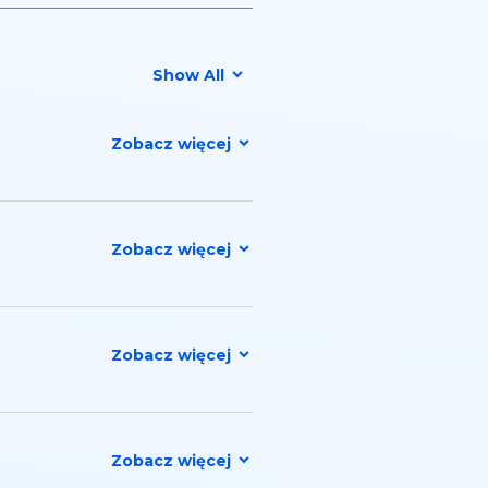
Show All