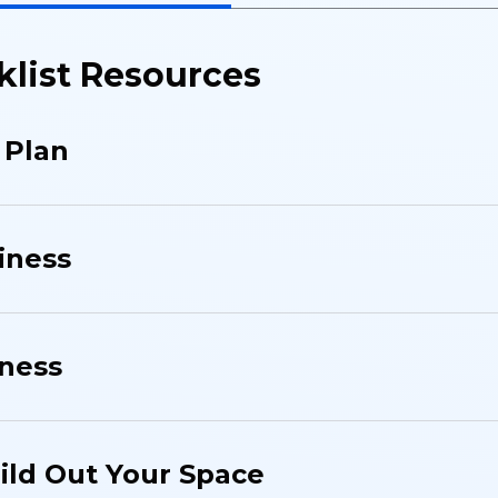
klist Resources
 Plan
iness
iness
uild Out Your Space