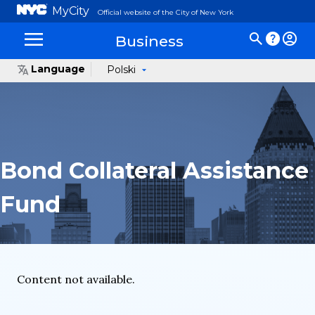
MyCity
Official website of the City of New York
Business
Language
Polski
Bond Collateral Assistance
Fund
Content not available.