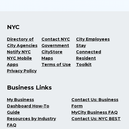
NYC
Directory of
Contact NYC
City Employees
City Agencies
Government
Stay
Notify NYC
CityStore
Connected
NYC Mobile
Maps
Resident
Apps
Terms of Use
Toolkit
Privacy Policy
Business Links
My Business
Contact Us: Business
Dashboard How-To
Form
Guide
MyCity Business FAQ
Resources by Industry
Contact Us: NYC BEST
FAQ