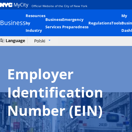
MyCity
Official Website of the City of New York
Resources
My
Business
Emergency
Business
by
Regulations
Tools
Busin
Services
Preparedness
Industry
Dash
Language
Polski
Employer
Identification
Number (EIN)